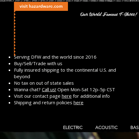
visit hazardware.com
Our World Famous T-Shirts!
​Serving DFW and the world since 2016
Buy/Sell/Trade with us
Fully insured shipping to the continental U.S. and
beyond
No tax on out of state sales
Wanna chat?
Call us!
Open Mon-Sat 12p-5p CST
Visit our contact page
here
for additional info
Shipping and return policies
here
ELECTRIC
ACOUSTIC
BAS