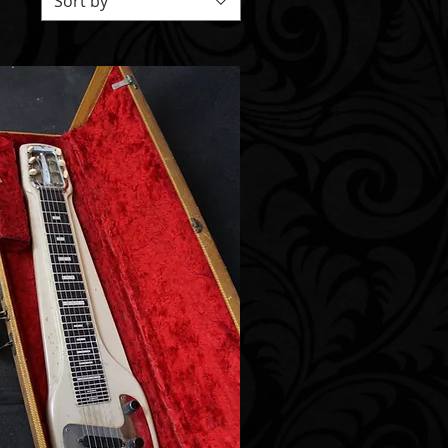
Sort by