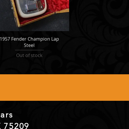
1957 Fender Champion Lap
Steel
Out of stock
itars
X 75209