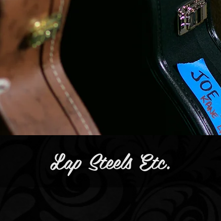
Lap Steels Etc.