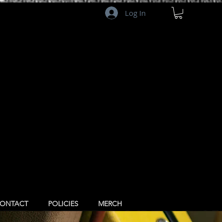
Log In
ONTACT
POLICIES
MERCH