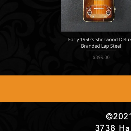
Early 1950's Sherwood Delu
Branded Lap Steel
Price
$399.00
©2021
3738 Ha