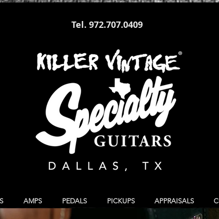
Tel. 972.707.0409
S
AMPS
PEDALS
PICKUPS
APPRAISALS
C