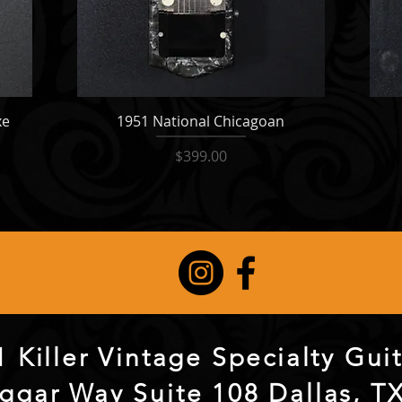
xe
1951 National Chicagoan
Price
$399.00
 Killer Vintage Specialty Gu
ggar Way Suite 108 Dallas, T