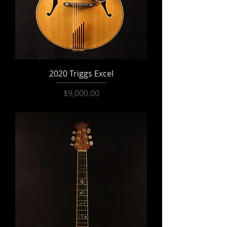
2020 Triggs Excel
Price
$9,000.00