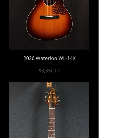
2026 Waterloo WL-14X
Price
$3,350.00