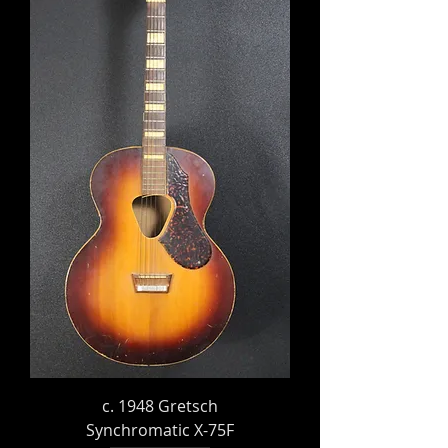
c. 1948 Gretsch
Synchromatic X-75F