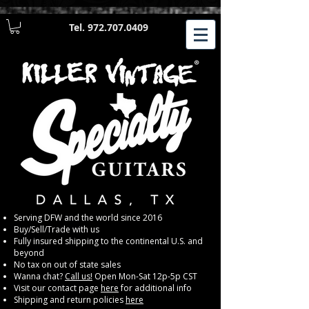
Tel.
972.707.0409
​Serving DFW and the world since 2016
Buy/Sell/Trade with us
Fully insured shipping to the continental U.S. and
beyond
No tax on out of state sales
Wanna chat?
Call us!
Open Mon-Sat 12p-5p CST
Visit our contact page
here
for additional info
Shipping and return policies
here