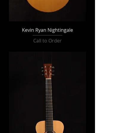
Kevin Ryan Nightingale
Call to Order