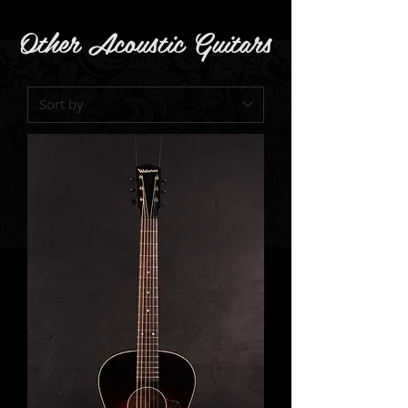
Other Acoustic Guitars