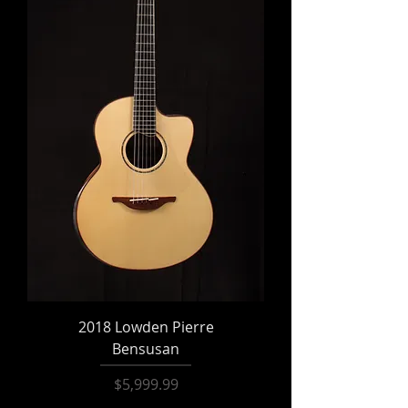
2018 Lowden Pierre
Bensusan
Price
$5,999.99