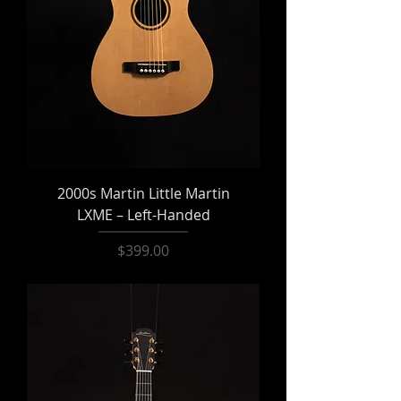
2000s Martin Little Martin
LXME – Left-Handed
Price
$399.00