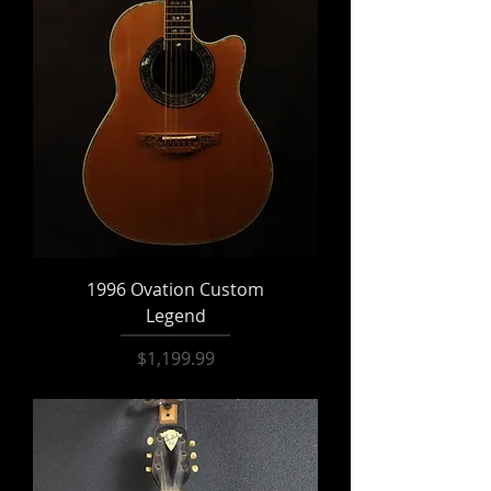
1996 Ovation Custom
Legend
Price
$1,199.99