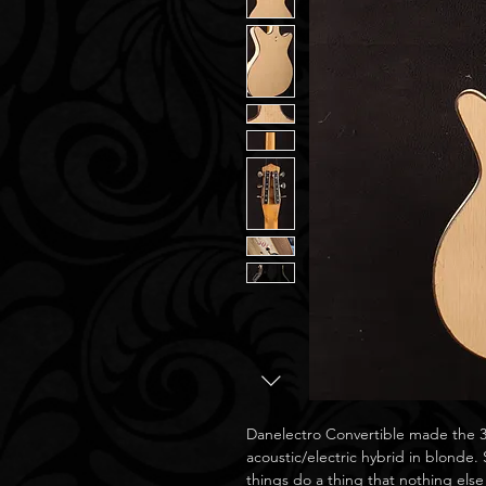
Danelectro Convertible made the 30
acoustic/electric hybrid in blonde.
things do a thing that nothing else