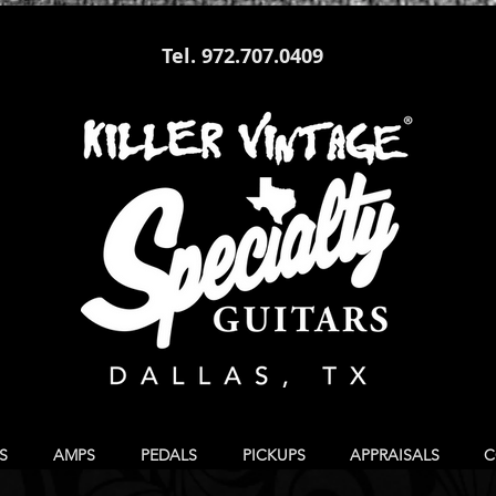
Tel. 972.707.0409
S
AMPS
PEDALS
PICKUPS
APPRAISALS
C