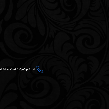
op! Mon-Sat 12p-5p CST