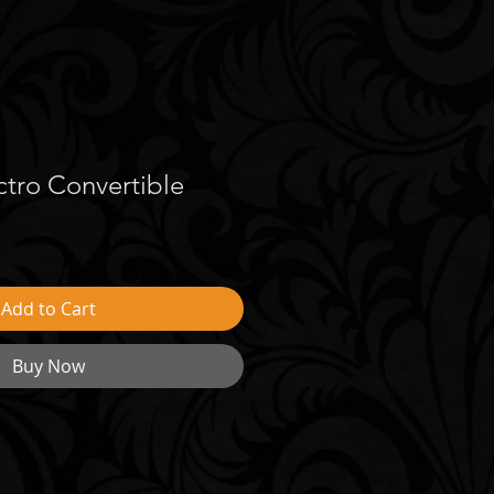
tro Convertible
Add to Cart
Buy Now