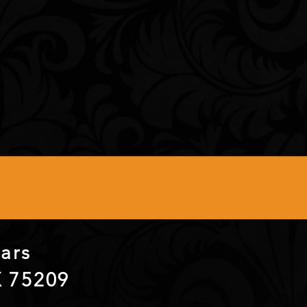
itars
X 75209