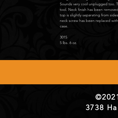
Sounds very cool unplugged too. 
tool. Neck finish has been removed
top is slightly separating from sid
neck screw has been replaced with
case.
3015
5 lbs. 6 oz.
©2021
3738 Ha