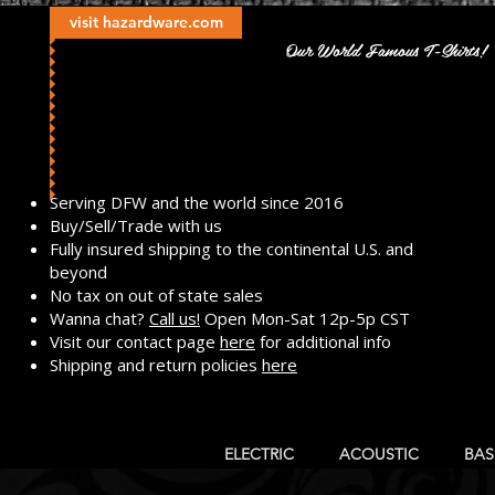
visit hazardware.com
Our World Famous T-Shirts!
​Serving DFW and the world since 2016
Buy/Sell/Trade with us
Fully insured shipping to the continental U.S. and
beyond
No tax on out of state sales
Wanna chat?
Call us!
Open Mon-Sat 12p-5p CST
Visit our contact page
here
for additional info
Shipping and return policies
here
ELECTRIC
ACOUSTIC
BAS