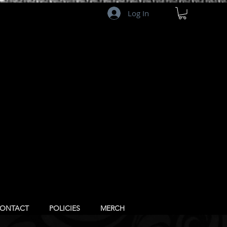
Log In
ONTACT
POLICIES
MERCH