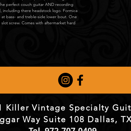
The perfect couch guitar AND recording
, including there headstock logo. Formica
es at bass- and treble-side lower bout. One
 slot screw. Comes with aftermarket hard
 Killer Vintage Specialty Gu
ggar Way Suite 108 Dallas, T
Tel. 972-707-0409