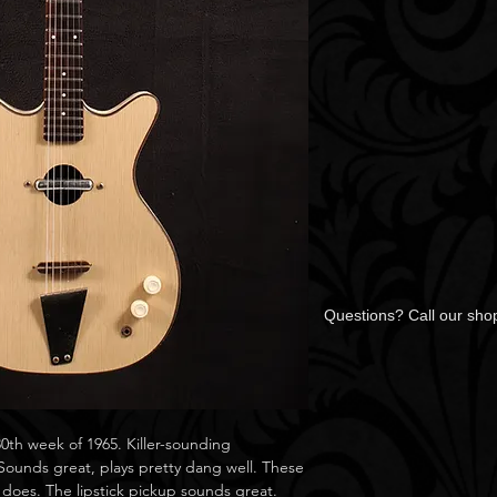
Questions? Call our sh
th week of 1965. Killer-sounding
 Sounds great, plays pretty dang well. These
 does. The lipstick pickup sounds great.