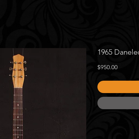
1965 Danelec
Price
$950.00