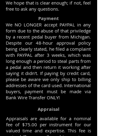
We hope that is clear enough; if not, feel
free to ask any questions.
Payment
We NO LONGER accept PAYPAL in any
form due to the abuse of that priviledge
by a recent pedal buyer from Michigan.
Despite our 48-hour approval policy
being clearly stated, he filed a complaint
with PAYPAL after 3 weeks, which was
long enough a period to steal parts from
a pedal and then return it working after
saying it didn't. If paying by credit card,
please be aware we only ship to billing
addresses of the card used. International
buyers, payment must be made via
Bank Wire Transfer ONLY!
Appraisal
Appraisals are available for a nominal
fee of $75.00 per instrument for our
valued time and expertise. This fee is