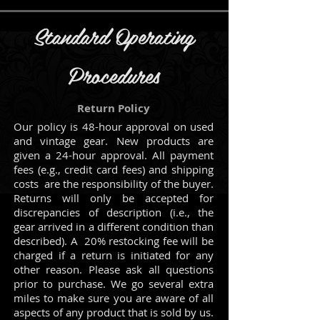
Standard Operating
Procedures
Return Policy
Our policy is 48-hour approval on used
and vintage gear. New products are
given a 24-hour approval.
All payment
fees (e.g., credit card fees) and shipping
costs are the responsibility of the buyer.
Returns will only be accepted for
discrepancies of description (i.e., the
gear arrived in a different condition than
described). A 20% restocking fee will be
charged if a return is initiated for any
other reason. Please ask all questions
prior to purchase.
We go several extra
miles to make sure you are aware of all
aspects of any product that is sold by us.