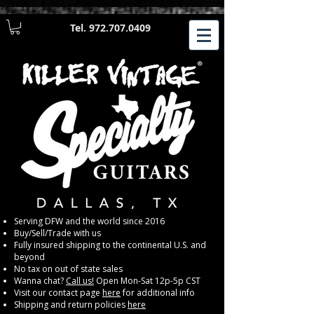
Tel.
972.707.0409
​Serving DFW and the world since 2016
Buy/Sell/Trade with us
Fully insured shipping to the continental U.S. and
beyond
No tax on out of state sales
Wanna chat?
Call us!
Open Mon-Sat 12p-5p CST
Visit our contact page
here
for additional info
Shipping and return policies
here