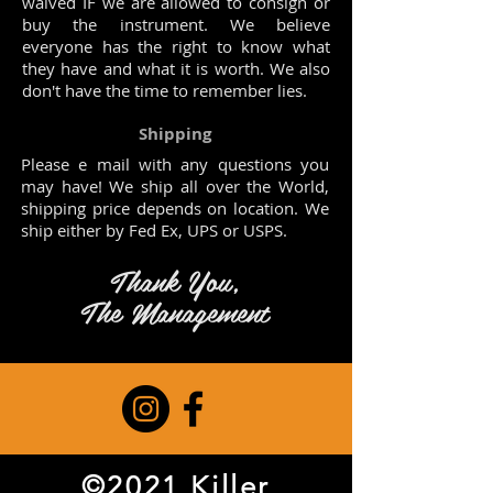
waived IF we are allowed to consign or
buy the instrument. We believe
everyone has the right to know what
they have and what it is worth. We also
don't have the time to remember lies.
Shipping
Please e mail with any questions you
may have! We ship all over the World,
shipping price depends on location. We
ship either by Fed Ex, UPS or USPS.
Thank You,
The Management
©2021 Killer