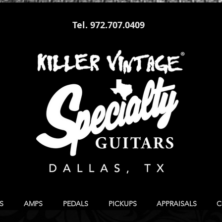
Tel. 972.707.0409
S
AMPS
PEDALS
PICKUPS
APPRAISALS
C