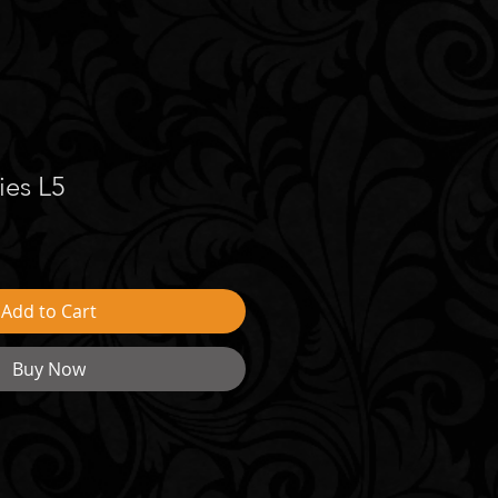
ies L5
Add to Cart
Buy Now