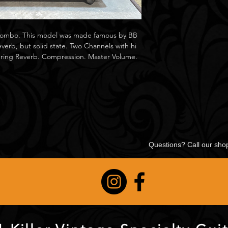
 Combo. This model was made famous by BB
verb, but solid state. Two Channels with hi
Spring Reverb. Compression. Master Volume.
Questions? Call our sh