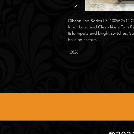
Gibson Lab Series L5. 100W 2x12
King. Loud and Clean like a Twin Re
& lo Inputs and bright switches. 
Rolls on casters.
12826