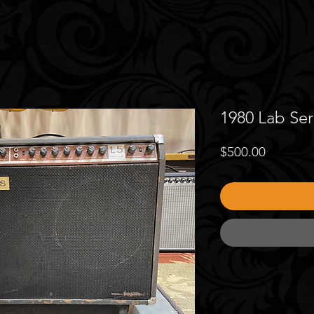
1980 Lab Ser
Price
$500.00