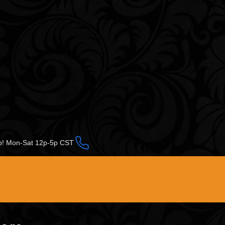
op! Mon-Sat 12p-5p CST