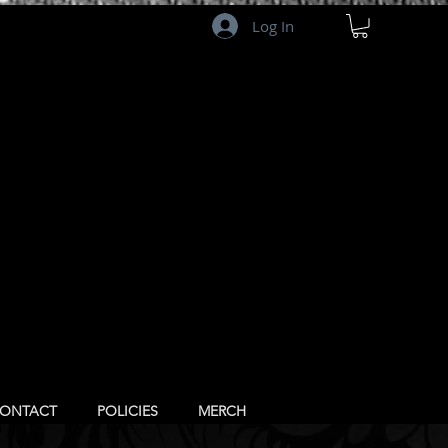
Log In
ONTACT
POLICIES
MERCH