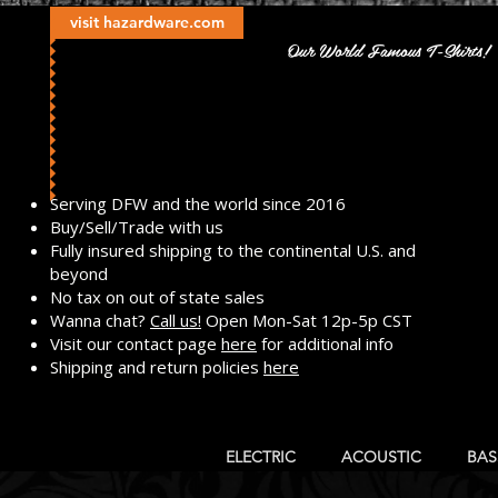
visit hazardware.com
Our World Famous T-Shirts!
​Serving DFW and the world since 2016
Buy/Sell/Trade with us
Fully insured shipping to the continental U.S. and
beyond
No tax on out of state sales
Wanna chat?
Call us!
Open Mon-Sat 12p-5p CST
Visit our contact page
here
for additional info
Shipping and return policies
here
ELECTRIC
ACOUSTIC
BAS