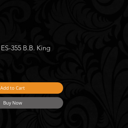
ES-355 B.B. King
Add to Cart
Buy Now