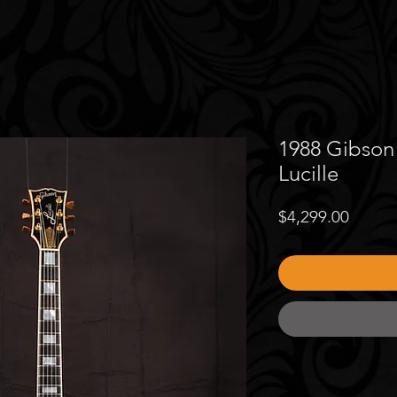
1988 Gibson 
Lucille
Price
$4,299.00