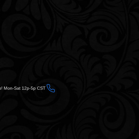
op! Mon-Sat 12p-5p CST