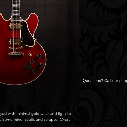
Questions? Call our sh
ayed with minimal gold wear and light to
s. Some minor scuffs and scrapes. Overall