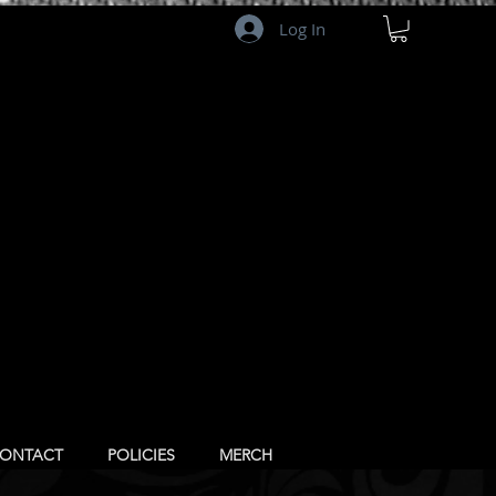
Log In
ONTACT
POLICIES
MERCH