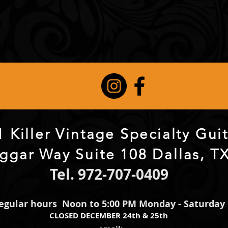
 Killer Vintage Specialty Gu
ggar Way Suite 108 Dallas, T
Tel. 972-707-0409
egular hours Noon to 5:00 PM Monday - Saturday
CLOSED DECEMBER 24th & 25th