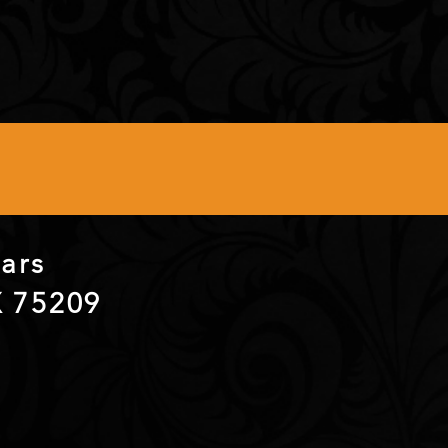
itars
X 75209