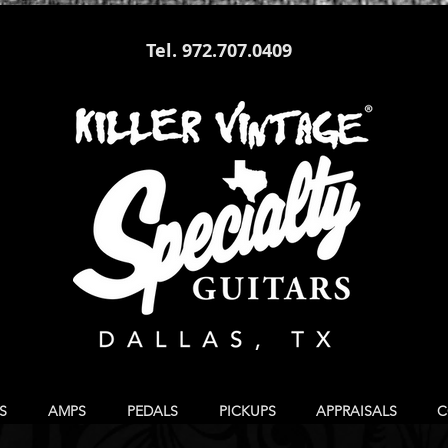
Tel. 972.707.0409
S
AMPS
PEDALS
PICKUPS
APPRAISALS
C