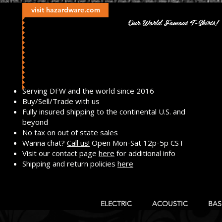
visit hazardware.com
Our World Famous T-Shirts!
​Serving DFW and the world since 2016
Buy/Sell/Trade with us
Fully insured shipping to the continental U.S. and
beyond
No tax on out of state sales
Wanna chat?
Call us!
Open Mon-Sat 12p-5p CST
Visit our contact page
here
for additional info
Shipping and return policies
here
ELECTRIC
ACOUSTIC
BAS