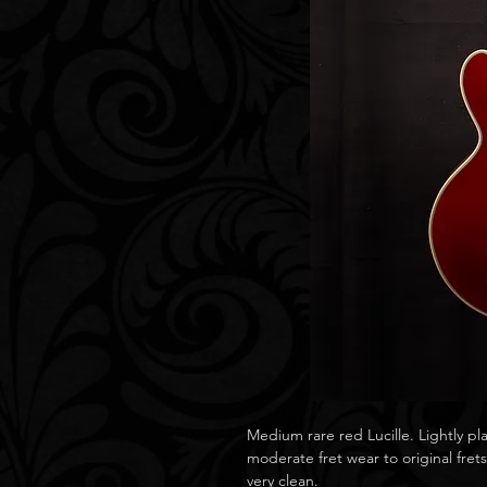
Medium rare red Lucille. Lightly pl
moderate fret wear to original fret
very clean.