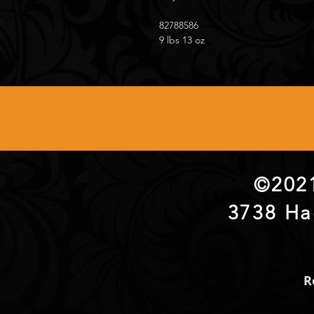
82788586
9 lbs 13 oz
©2021
3738 Ha
R