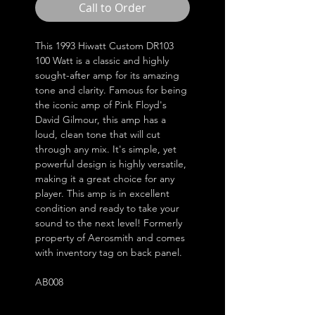
Call to Order
This 1993 Hiwatt Custom DR103
100 Watt is a classic and highly
sought-after amp for its amazing
tone and clarity. Famous for being
the iconic amp of Pink Floyd's
David Gilmour, this amp has a
loud, clean tone that will cut
through any mix. It's simple, yet
powerful design is highly versatile,
making it a great choice for any
player. This amp is in excellent
condition and ready to take your
sound to the next level! Formerly
property of Aerosmith and comes
with inventory tag on back panel.
AB008