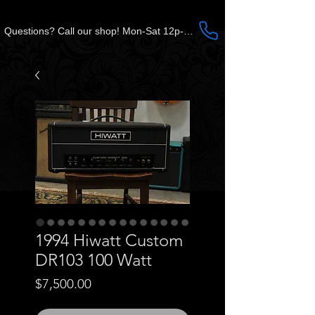
Questions? Call our shop! Mon-Sat 12p-5p CST
1994 Hiwatt Custom
DR103 100 Watt
Price
$7,500.00