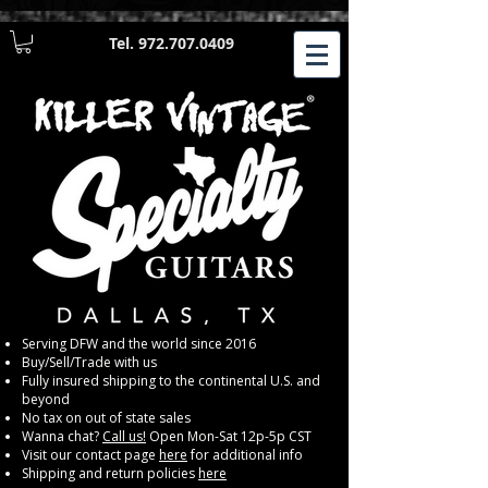
Tel.
972.707.0409
​Serving DFW and the world since 2016
Buy/Sell/Trade with us
Fully insured shipping to the continental U.S. and
beyond
No tax on out of state sales
Wanna chat?
Call us!
Open Mon-Sat 12p-5p CST
Visit our contact page
here
for additional info
Shipping and return policies
here