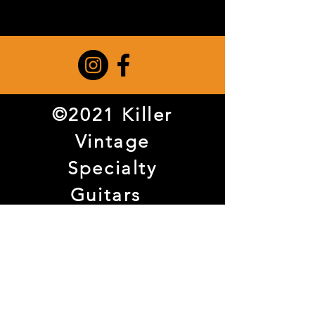
©2021 Killer
Vintage
Specialty
Guitars
3738 Haggar
Way Suite 108
Dallas, TX
75209