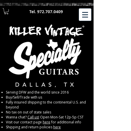
Tel.
972.707.0409
​Serving DFW and the world since 2016
Buy/Sell/Trade with us
Fully insured shipping to the continental U.S. and
beyond
No tax on out of state sales
Wanna chat?
Call us!
Open Mon-Sat 12p-5p CST
Visit our contact page
here
for additional info
Shipping and return policies
here