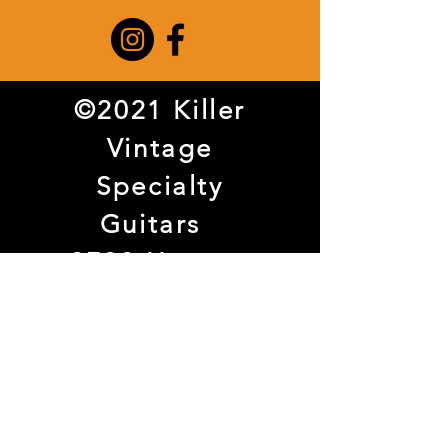
©2021 Killer
Vintage
Specialty
Guitars
3738 Haggar
Way Suite 108
Dallas, TX
75209
Tel.
972-707-