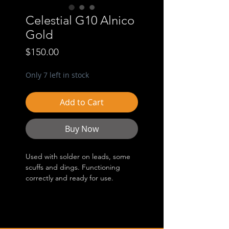
Celestial G10 Alnico
Gold
Price
$150.00
Only 7 left in stock
Add to Cart
Buy Now
Used with solder on leads, some
scuffs and dings. Functioning
correctly and ready for use.