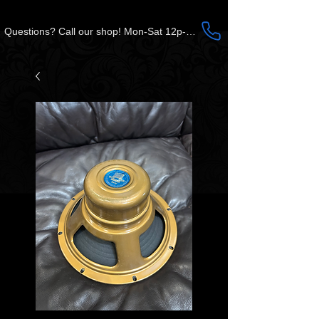
Questions? Call our shop! Mon-Sat 12p-5p CST