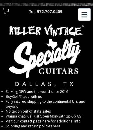
Tel.
972.707.0409
​Serving DFW and the world since 2016
Buy/Sell/Trade with us
Fully insured shipping to the continental U.S. and
beyond
No tax on out of state sales
Wanna chat?
Call us!
Open Mon-Sat 12p-5p CST
Visit our contact page
here
for additional info
Shipping and return policies
here