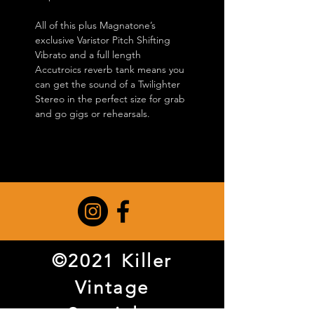
All of this plus Magnatone’s
exclusive Varistor Pitch Shifting
Vibrato and a full length
Accutroics reverb tank means you
can get the sound of a Twilighter
Stereo in the perfect size for grab
and go gigs or rehearsals.
©2021 Killer
Vintage