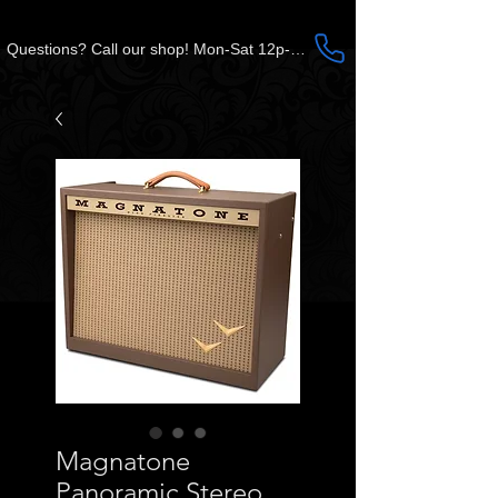
Questions? Call our shop! Mon-Sat 12p-5p CST
Magnatone
Panoramic Stereo