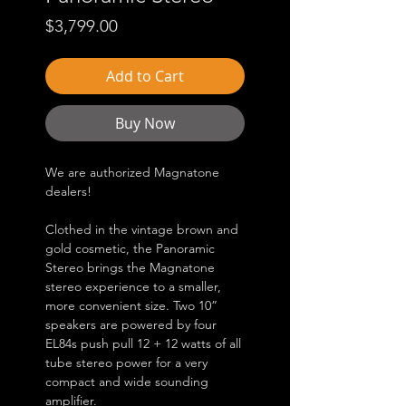
Price
$3,799.00
Add to Cart
Buy Now
We are authorized Magnatone
dealers!
Clothed in the vintage brown and
gold cosmetic, the Panoramic
Stereo brings the Magnatone
stereo experience to a smaller,
more convenient size. Two 10”
speakers are powered by four
EL84s push pull 12 + 12 watts of all
tube stereo power for a very
compact and wide sounding
amplifier.